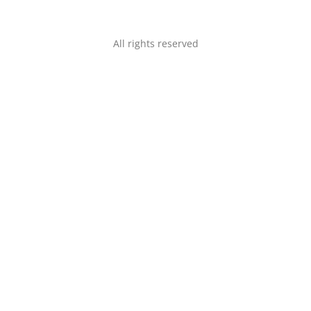
All rights reserved