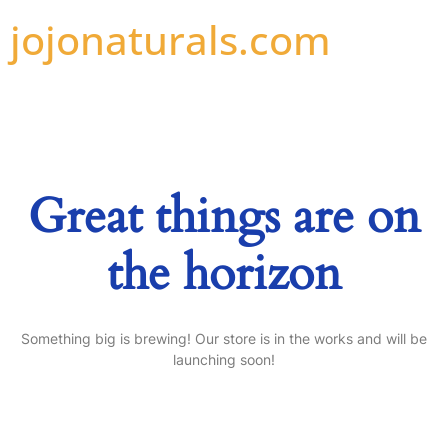
jojonaturals.com
Great things are on
the horizon
Something big is brewing! Our store is in the works and will be
launching soon!