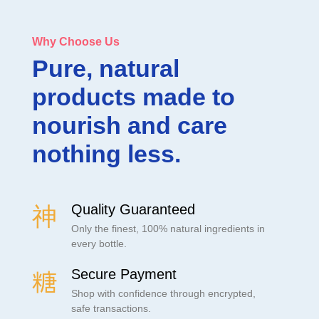
Why Choose Us
Pure, natural
products made to
nourish and care
nothing less.
Quality Guaranteed
Only the finest, 100% natural ingredients in
every bottle.
Secure Payment
Shop with confidence through encrypted,
safe transactions.