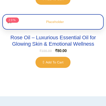
20%
Rose Oil – Luxurious Essential Oil for
Glowing Skin & Emotional Wellness
₹
80.00
₹
100.00
Add To Cart