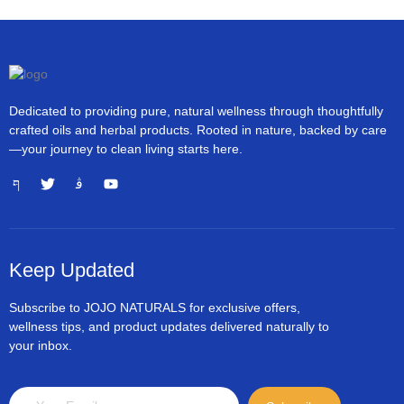
Dedicated to providing pure, natural wellness through thoughtfully
crafted oils and herbal products. Rooted in nature, backed by care
—your journey to clean living starts here.
Keep Updated
Subscribe to JOJO NATURALS for exclusive offers,
wellness tips, and product updates delivered naturally to
your inbox.