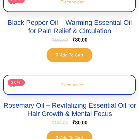
Black Pepper Oil – Warming Essential Oil
for Pain Relief & Circulation
₹
80.00
₹
100.00
Add To Cart
20%
Rosemary Oil – Revitalizing Essential Oil for
Hair Growth & Mental Focus
₹
80.00
₹
100.00
Add To Cart