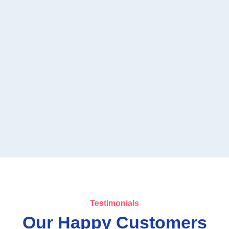
Testimonials
Our Happy Customers