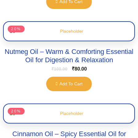
Add To Cart
20%
Nutmeg Oil – Warm & Comforting Essential
Oil for Digestion & Relaxation
₹
80.00
₹
100.00
Add To Cart
20%
Cinnamon Oil – Spicy Essential Oil for