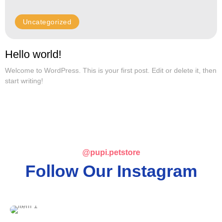
Uncategorized
Hello world!
Welcome to WordPress. This is your first post. Edit or delete it, then
start writing!
@pupi.petstore
Follow Our Instagram