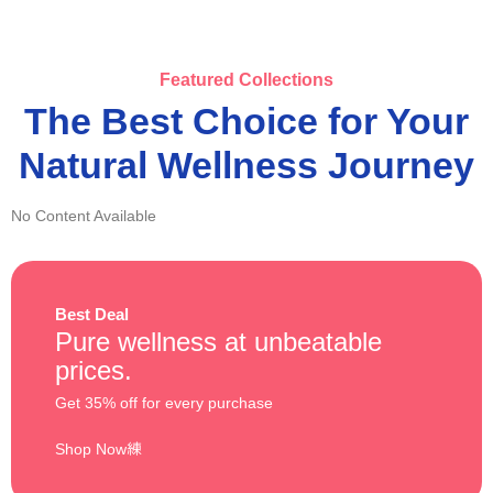
Featured Collections
The Best Choice for Your
Natural Wellness Journey
No Content Available
Best Deal
Pure wellness at unbeatable
prices.
Get 35% off for every purchase
Shop Now