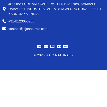
JOJOBA PURE AND CARE PVT LTD NO:170/8, KAMBALU
DABASPET INDUSTRIAL AREA BENGALURU RURAL-562111
KARNATAKA, INDIA
+91-8123055966
contact@jojonaturals.com
© 2025 JOJO NATURALS.