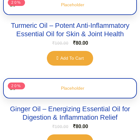
20%
Turmeric Oil – Potent Anti-Inflammatory
Essential Oil for Skin & Joint Health
₹
80.00
₹
100.00
Add To Cart
20%
Ginger Oil – Energizing Essential Oil for
Digestion & Inflammation Relief
₹
80.00
₹
100.00