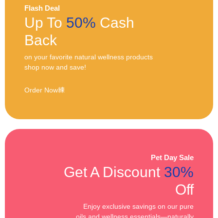
Flash Deal
Up To
50%
Cash
Back
on your favorite natural wellness products
shop now and save!
Order Now
Pet Day Sale
Get A Discount
30%
Off
Enjoy exclusive savings on our pure
oils and wellness essentials—naturally