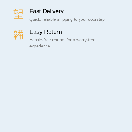
Fast Delivery
Quick, reliable shipping to your doorstep.
Easy Return
Hassle-free returns for a worry-free
experience.