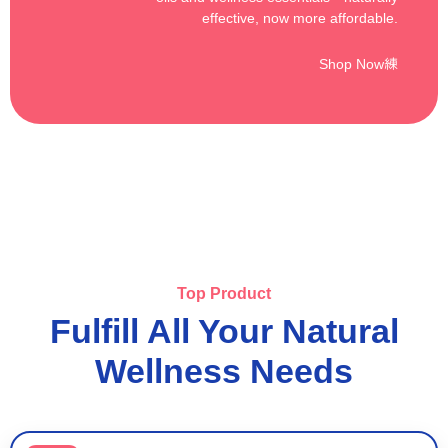
effective, now more affordable.
Shop Now
Top Product
Fulfill All Your Natural
Wellness Needs