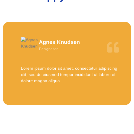
Agnes Knudsen
Designation
Lorem ipsum dolor sit amet, consectetur adipiscing
elit, sed do eiusmod tempor incididunt ut labore et
dolore magna aliqua.