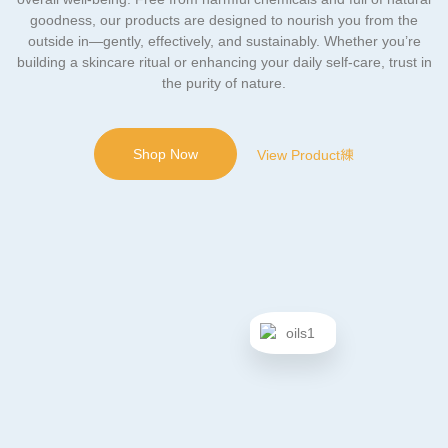
goodness, our products are designed to nourish you from the
outside in—gently, effectively, and sustainably. Whether you’re
building a skincare ritual or enhancing your daily self-care, trust in
the purity of nature.
Shop Now
View Product