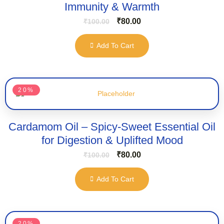
Immunity & Warmth
₹
80.00
₹
100.00
Add To Cart
20%
Cardamom Oil – Spicy-Sweet Essential Oil
for Digestion & Uplifted Mood
₹
80.00
₹
100.00
Add To Cart
20%