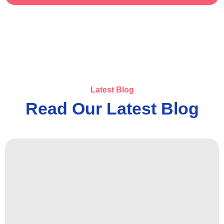
Latest Blog
Read Our Latest Blog