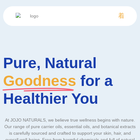
Pure, Natural
Goodness
for a
Healthier You
At JOJO NATURALS, we believe true wellness begins with nature.
Our range of pure carrier oils, essential oils, and botanical extracts
is carefully sourced and crafted to support your skin, hair, and
overall well-being. Free from harmful chemicals and full of natural