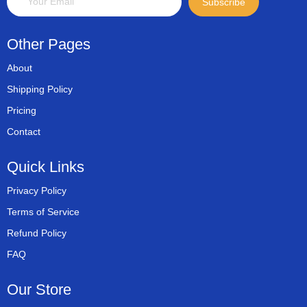
Subscribe
Other Pages
About
Shipping Policy
Pricing
Contact
Quick Links
Privacy Policy
Terms of Service
Refund Policy
FAQ
Our Store