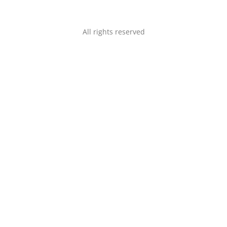
All rights reserved