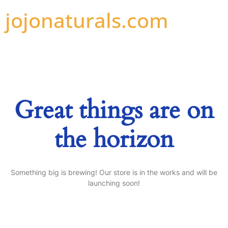
jojonaturals.com
Great things are on
the horizon
Something big is brewing! Our store is in the works and will be
launching soon!