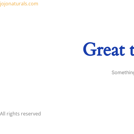
jojonaturals.com
Great 
Something
All rights reserved