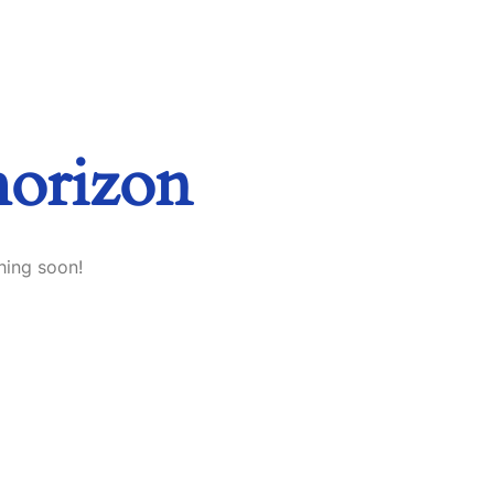
horizon
hing soon!