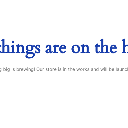
things are on the 
 big is brewing! Our store is in the works and will be launc